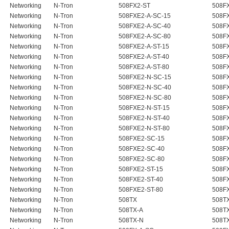
Networking
N-Tron
508FX2-ST
508F
Networking
N-Tron
508FXE2-A-SC-15
508FX
Networking
N-Tron
508FXE2-A-SC-40
508FX
Networking
N-Tron
508FXE2-A-SC-80
508FX
Networking
N-Tron
508FXE2-A-ST-15
508FX
Networking
N-Tron
508FXE2-A-ST-40
508FX
Networking
N-Tron
508FXE2-A-ST-80
508FX
Networking
N-Tron
508FXE2-N-SC-15
508FX
Networking
N-Tron
508FXE2-N-SC-40
508FX
Networking
N-Tron
508FXE2-N-SC-80
508FX
Networking
N-Tron
508FXE2-N-ST-15
508FX
Networking
N-Tron
508FXE2-N-ST-40
508FX
Networking
N-Tron
508FXE2-N-ST-80
508FX
Networking
N-Tron
508FXE2-SC-15
508F
Networking
N-Tron
508FXE2-SC-40
508F
Networking
N-Tron
508FXE2-SC-80
508F
Networking
N-Tron
508FXE2-ST-15
508F
Networking
N-Tron
508FXE2-ST-40
508F
Networking
N-Tron
508FXE2-ST-80
508F
Networking
N-Tron
508TX
508T
Networking
N-Tron
508TX-A
508T
Networking
N-Tron
508TX-N
508T