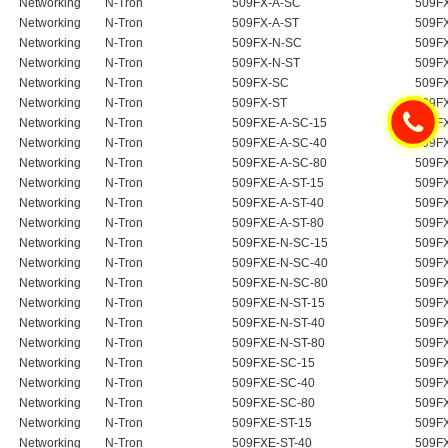
Networking
N-Tron
509FX-A-SC
509F
Networking
N-Tron
509FX-A-ST
509F
Networking
N-Tron
509FX-N-SC
509FX
Networking
N-Tron
509FX-N-ST
509FX
Networking
N-Tron
509FX-SC
509F
Networking
N-Tron
509FX-ST
509F
Networking
N-Tron
509FXE-A-SC-15
509F
Networking
N-Tron
509FXE-A-SC-40
509F
Networking
N-Tron
509FXE-A-SC-80
509F
Networking
N-Tron
509FXE-A-ST-15
509F
Networking
N-Tron
509FXE-A-ST-40
509F
Networking
N-Tron
509FXE-A-ST-80
509F
Networking
N-Tron
509FXE-N-SC-15
509FX
Networking
N-Tron
509FXE-N-SC-40
509FX
Networking
N-Tron
509FXE-N-SC-80
509FX
Networking
N-Tron
509FXE-N-ST-15
509FX
Networking
N-Tron
509FXE-N-ST-40
509FX
Networking
N-Tron
509FXE-N-ST-80
509FX
Networking
N-Tron
509FXE-SC-15
509F
Networking
N-Tron
509FXE-SC-40
509F
Networking
N-Tron
509FXE-SC-80
509F
Networking
N-Tron
509FXE-ST-15
509F
Networking
N-Tron
509FXE-ST-40
509F