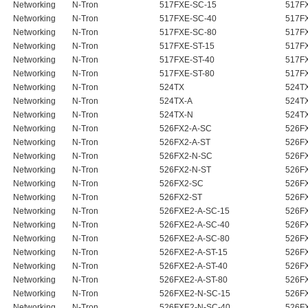
Networking
N-Tron
517FXE-SC-15
517F
Networking
N-Tron
517FXE-SC-40
517F
Networking
N-Tron
517FXE-SC-80
517F
Networking
N-Tron
517FXE-ST-15
517F
Networking
N-Tron
517FXE-ST-40
517F
Networking
N-Tron
517FXE-ST-80
517F
Networking
N-Tron
524TX
524T
Networking
N-Tron
524TX-A
524T
Networking
N-Tron
524TX-N
524T
Networking
N-Tron
526FX2-A-SC
526F
Networking
N-Tron
526FX2-A-ST
526F
Networking
N-Tron
526FX2-N-SC
526FX
Networking
N-Tron
526FX2-N-ST
526FX
Networking
N-Tron
526FX2-SC
526F
Networking
N-Tron
526FX2-ST
526F
Networking
N-Tron
526FXE2-A-SC-15
526FX
Networking
N-Tron
526FXE2-A-SC-40
526FX
Networking
N-Tron
526FXE2-A-SC-80
526FX
Networking
N-Tron
526FXE2-A-ST-15
526FX
Networking
N-Tron
526FXE2-A-ST-40
526FX
Networking
N-Tron
526FXE2-A-ST-80
526FX
Networking
N-Tron
526FXE2-N-SC-15
526FX
Networking
N-Tron
526FXE2-N-SC-40
526FX