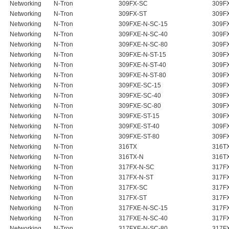
Networking
N-Tron
309FX-SC
309F
Networking
N-Tron
309FX-ST
309F
Networking
N-Tron
309FXE-N-SC-15
309FX
Networking
N-Tron
309FXE-N-SC-40
309FX
Networking
N-Tron
309FXE-N-SC-80
309FX
Networking
N-Tron
309FXE-N-ST-15
309FX
Networking
N-Tron
309FXE-N-ST-40
309FX
Networking
N-Tron
309FXE-N-ST-80
309FX
Networking
N-Tron
309FXE-SC-15
309F
Networking
N-Tron
309FXE-SC-40
309F
Networking
N-Tron
309FXE-SC-80
309F
Networking
N-Tron
309FXE-ST-15
309F
Networking
N-Tron
309FXE-ST-40
309F
Networking
N-Tron
309FXE-ST-80
309F
Networking
N-Tron
316TX
316T
Networking
N-Tron
316TX-N
316T
Networking
N-Tron
317FX-N-SC
317FX
Networking
N-Tron
317FX-N-ST
317FX
Networking
N-Tron
317FX-SC
317F
Networking
N-Tron
317FX-ST
317F
Networking
N-Tron
317FXE-N-SC-15
317FX
Networking
N-Tron
317FXE-N-SC-40
317FX
Networking
N-Tron
317FXE-N-SC-80
317FX