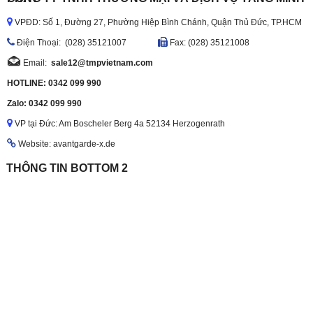
VPĐD: Số 1, Đường 27, Phường Hiệp Bình Chánh, Quận Thủ Đức, TP.HCM
Ðiện Thoại: (028) 35121007
Fax: (028) 35121008
Email:
sale12@tmpvietnam.com
HOTLINE: 0342 099 990
Zalo: 0342 099 990
VP tại Đức: Am Boscheler Berg 4a 52134 Herzogenrath
Website: avantgarde-x.de
THÔNG TIN BOTTOM 2