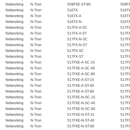
Networking
N-Tron
509FXE-ST-80
509F
Networking
N-Tron
516TX
516T
Networking
N-Tron
516TX-A
516T
Networking
N-Tron
516TX-N
516T
Networking
N-Tron
517FX-A-SC
517F
Networking
N-Tron
517FX-A-ST
517F
Networking
N-Tron
517FX-N-SC
517FX
Networking
N-Tron
517FX-N-ST
517FX
Networking
N-Tron
517FX-SC
517F
Networking
N-Tron
517FX-ST
517F
Networking
N-Tron
517FXE-A-SC-15
517F
Networking
N-Tron
517FXE-A-SC-40
517F
Networking
N-Tron
517FXE-A-SC-80
517F
Networking
N-Tron
517FXE-A-ST-15
517F
Networking
N-Tron
517FXE-A-ST-40
517F
Networking
N-Tron
517FXE-A-ST-80
517F
Networking
N-Tron
517FXE-N-SC-15
517FX
Networking
N-Tron
517FXE-N-SC-40
517FX
Networking
N-Tron
517FXE-N-SC-80
517FX
Networking
N-Tron
517FXE-N-ST-15
517FX
Networking
N-Tron
517FXE-N-ST-40
517FX
Networking
N-Tron
517FXE-N-ST-80
517FX