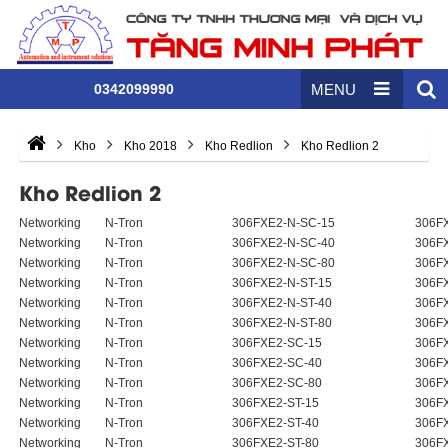
0342099990
MENU
Kho
Kho 2018
Kho Redlion
Kho Redlion 2
Kho Redlion 2
Networking
N-Tron
306FXE2-N-SC-15
306FX
Networking
N-Tron
306FXE2-N-SC-40
306FX
Networking
N-Tron
306FXE2-N-SC-80
306FX
Networking
N-Tron
306FXE2-N-ST-15
306FX
Networking
N-Tron
306FXE2-N-ST-40
306FX
Networking
N-Tron
306FXE2-N-ST-80
306FX
Networking
N-Tron
306FXE2-SC-15
306F
Networking
N-Tron
306FXE2-SC-40
306F
Networking
N-Tron
306FXE2-SC-80
306F
Networking
N-Tron
306FXE2-ST-15
306F
Networking
N-Tron
306FXE2-ST-40
306F
Networking
N-Tron
306FXE2-ST-80
306F