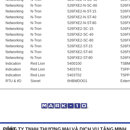
Networking
N-Tron
526FXE2-N-SC-80
526FX
Networking
N-Tron
526FXE2-N-ST-15
526FX
Networking
N-Tron
526FXE2-N-ST-40
526FX
Networking
N-Tron
526FXE2-N-ST-80
526FX
Networking
N-Tron
526FXE2-SC-15
526F
Networking
N-Tron
526FXE2-SC-40
526F
Networking
N-Tron
526FXE2-SC-80
526F
Networking
N-Tron
526FXE2-ST-15
526F
Networking
N-Tron
526FXE2-ST-40
526F
Networking
N-Tron
526FXE2-ST-80
526F
Indication
Red Lion
5400100
TSBM
Indication
Red Lion
5403701
TSPP
Indication
Red Lion
5403702
TSPP
RTU & I/O
Sixnet
6HBWDOG1
Exter
CÔNG TY TNHH THƯƠNG MẠI VÀ DỊCH VỤ TĂNG MINH PHÁT