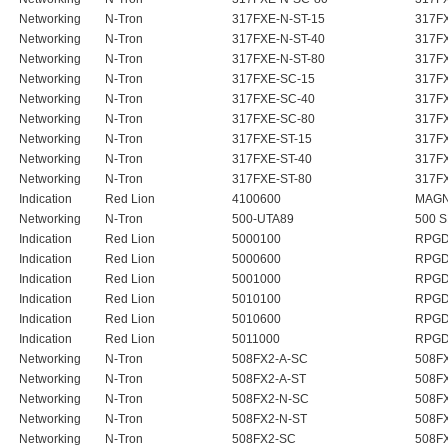
Networking
N-Tron
317FXE-N-ST-15
317FX
Networking
N-Tron
317FXE-N-ST-40
317FX
Networking
N-Tron
317FXE-N-ST-80
317FX
Networking
N-Tron
317FXE-SC-15
317F
Networking
N-Tron
317FXE-SC-40
317F
Networking
N-Tron
317FXE-SC-80
317F
Networking
N-Tron
317FXE-ST-15
317F
Networking
N-Tron
317FXE-ST-40
317F
Networking
N-Tron
317FXE-ST-80
317F
Indication
Red Lion
4100600
MAGN
Networking
N-Tron
500-UTA89
500 
Indication
Red Lion
5000100
RPGD
Indication
Red Lion
5000600
RPGD
Indication
Red Lion
5001000
RPGD
Indication
Red Lion
5010100
RPGD
Indication
Red Lion
5010600
RPGD
Indication
Red Lion
5011000
RPGD
Networking
N-Tron
508FX2-A-SC
508F
Networking
N-Tron
508FX2-A-ST
508F
Networking
N-Tron
508FX2-N-SC
508FX
Networking
N-Tron
508FX2-N-ST
508FX
Networking
N-Tron
508FX2-SC
508F