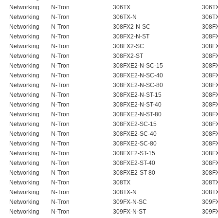
Networking
N-Tron
306TX
306T
Networking
N-Tron
306TX-N
306T
Networking
N-Tron
308FX2-N-SC
308F
Networking
N-Tron
308FX2-N-ST
308FX
Networking
N-Tron
308FX2-SC
308F
Networking
N-Tron
308FX2-ST
308F
Networking
N-Tron
308FXE2-N-SC-15
308FX
Networking
N-Tron
308FXE2-N-SC-40
308FX
Networking
N-Tron
308FXE2-N-SC-80
308FX
Networking
N-Tron
308FXE2-N-ST-15
308FX
Networking
N-Tron
308FXE2-N-ST-40
308FX
Networking
N-Tron
308FXE2-N-ST-80
308FX
Networking
N-Tron
308FXE2-SC-15
308F
Networking
N-Tron
308FXE2-SC-40
308F
Networking
N-Tron
308FXE2-SC-80
308F
Networking
N-Tron
308FXE2-ST-15
308F
Networking
N-Tron
308FXE2-ST-40
308F
Networking
N-Tron
308FXE2-ST-80
308F
Networking
N-Tron
308TX
308T
Networking
N-Tron
308TX-N
308T
Networking
N-Tron
309FX-N-SC
309FX
Networking
N-Tron
309FX-N-ST
309FX